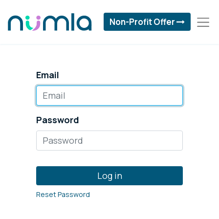
Non-Profit Offer
Email
Password
Log in
Reset Password