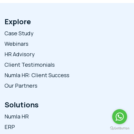
Explore
Case Study
Webinars
HR Advisory
Client Testimonials
Numla HR: Client Success
Our Partners
Solutions
Numla HR
ERP