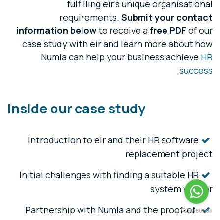
fulfilling eir's unique organisational
requirements.
Submit your contact
information
below
to receive a
free PDF
of our
case study with eir and learn more about how
Numla can help your business achieve
HR
.
success
Inside our case study
Introduction to eir and their HR software
replacement project
Initial challenges with finding a suitable HR
system vendor
Partnership with Numla and the proof-of-