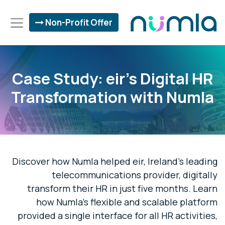
Non-Profit Offer
Case Study: eir's Digital HR
Transformation with Numla
Discover how Numla helped eir, Ireland's leading
telecommunications provider, digitally
transform their HR in just five months. Learn
how Numla's flexible and scalable platform
provided a single interface for all HR activities,