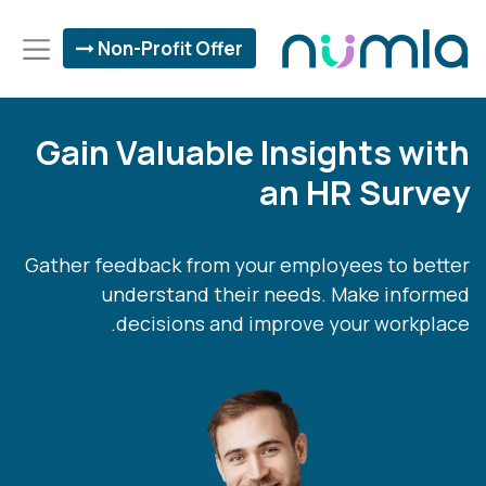
Non-Profit Offer
Gain Valuable Insights with
an HR Survey
Gather feedback from your employees to better
understand their needs. Make informed
decisions and improve your workplace.