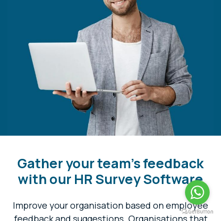
Gather your team's feedback
with our HR Survey Software
Improve your organisation based on employee
feedback and suggestions. Organisations that