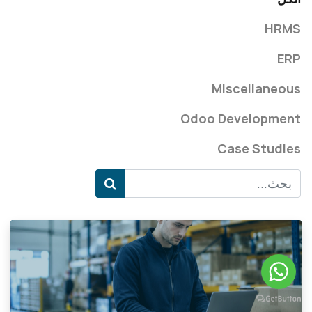
HRMS
ERP
Miscellaneous
Odoo Development
Case Studies