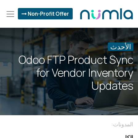
Non-Profit Offer
الأحدث
Odoo FTP Product Sync
for Vendor Inventory
Updates
المدونات:
الكل