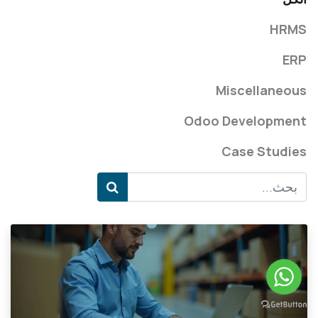
HRMS
ERP
Miscellaneous
Odoo Development
Case Studies