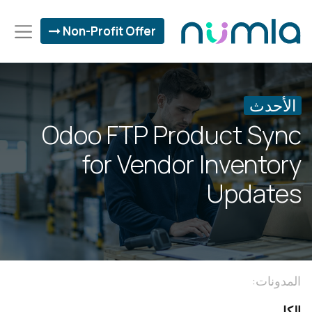
Non-Profit Offer
الأحدث
Odoo FTP Product Sync
for Vendor Inventory
Updates
المدونات:
الكل