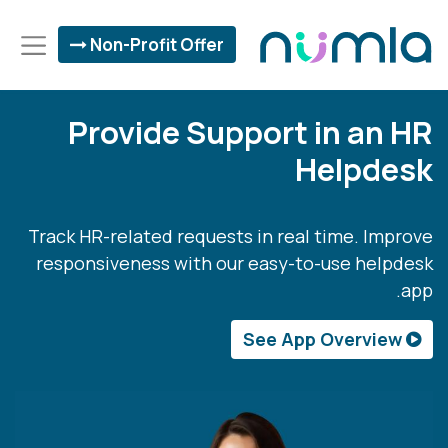
Non-Profit Offer
Provide Support in an HR
Helpdesk
Track HR-related requests in real time. Improve
responsiveness with our easy-to-use helpdesk
app.
See App Overview