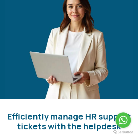
Efficiently manage HR support
tickets with the helpdesk