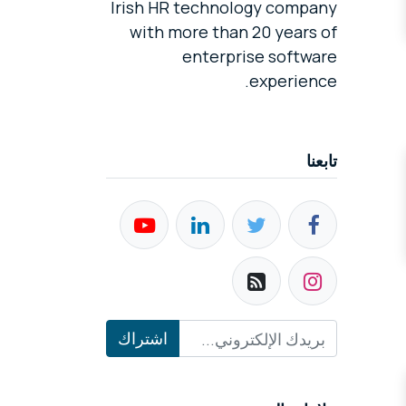
Irish HR technology company
with more than 20 years of
enterprise software
experience.
تابعنا
اشتراك