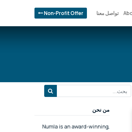
Non-Profit Offer
تواصل معنا
Abo
من نحن
Numla is an award-winning,