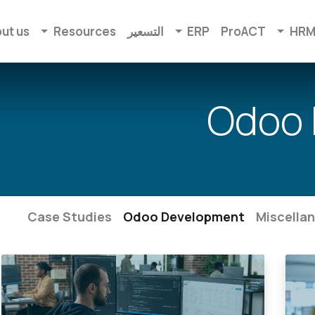
ut us
Resources
التسعير
ERP
ProACT
HR
Odoo 
Case Studies
Odoo Development
Miscella