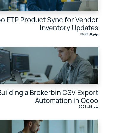
o FTP Product Sync for Vendor
Inventory Updates
يونيو 8, 2026
Building a Brokerbin CSV Export
Automation in Odoo
يناير 28, 2026