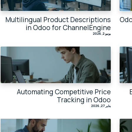
Multilingual Product Descriptions
Odo
in Odoo for ChannelEngine
يونيو 2, 2026
Automating Competitive Price
Tracking in Odoo
يناير 27, 2026