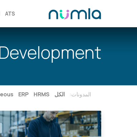
M
ATS
Development
neous
ERP
HRMS
الكل
المدونات: