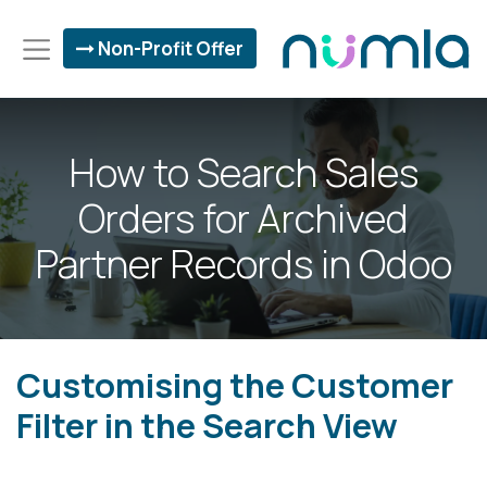
Non-Profit Offer
How to Search Sales
Orders for Archived
Partner Records in Odoo
Customising the Customer
Filter in the Search View