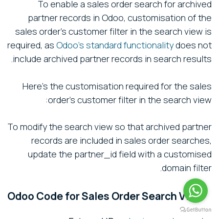
To enable a sales order search for archived
partner records in Odoo, customisation of the
sales order's customer filter in the search view is
required, as
Odoo's standard functionality
does not
include archived partner records in search results.
Here’s the customisation required for the sales
order's customer filter in the search view:
To modify the search view so that archived partner
records are included in sales order searches,
update the partner_id field with a customised
domain filter.
Odoo Code for Sales Order Search View