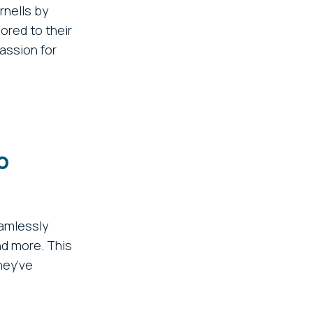
rnells by
ored to their
assion for
o
amlessly
nd more. This
hey’ve