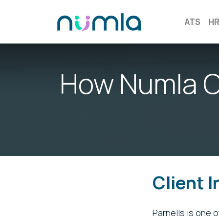
ATS
H
How Numla O
Client 
Parnells is one 