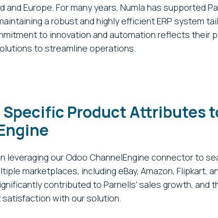
nd and Europe. For many years, Numla has supported Pa
aintaining a robust and highly efficient ERP system tail
mitment to innovation and automation reflects their p
olutions to streamline operations.
 Specific Product Attributes t
Engine
en leveraging our Odoo ChannelEngine connector to se
tiple marketplaces, including eBay, Amazon, Flipkart, a
gnificantly contributed to Parnells' sales growth, and t
satisfaction with our solution.