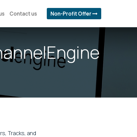
us
Contact us
Non-Profit Offer
hannelEngine
rs, Tracks, and