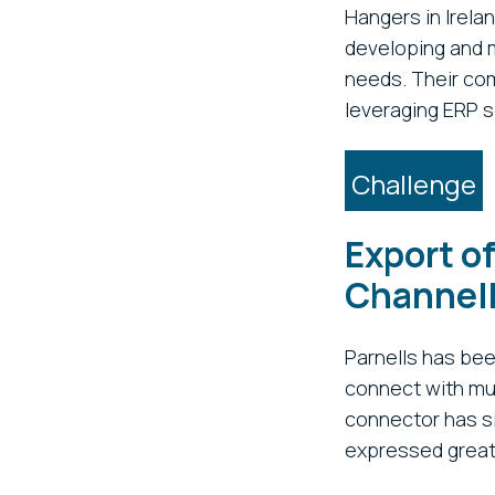
Hangers in Irela
developing and m
needs. Their com
leveraging ERP s
Challenge
Export of
Channel
Parnells has be
connect with mul
connector has si
expressed great 