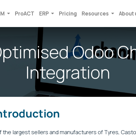
RM
ProACT
ERP
Pricing
Resources
About 
ptimised Odoo C
Integration
Introduction
of the largest sellers and manufacturers of Tyres, Casto