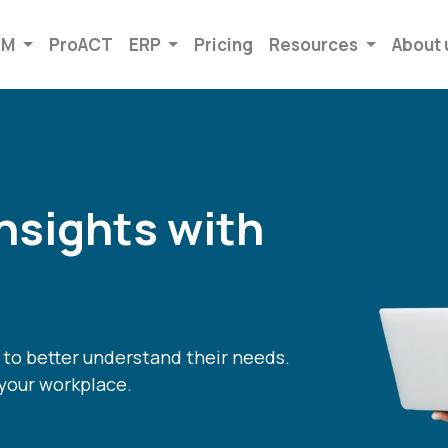
RM
ProACT
ERP
Pricing
Resources
About 
nsights with
to better understand their needs.
your workplace.