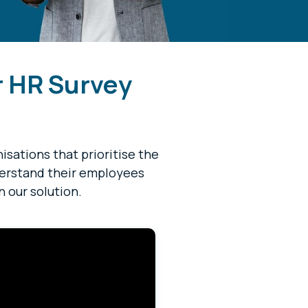
r HR Survey
sations that prioritise the
derstand their employees
n our solution.