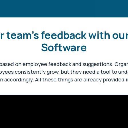
r team's feedback with ou
Software
based on employee feedback and suggestions. Organi
loyees consistently grow, but they need a tool to un
n accordingly. All these things are already provided i