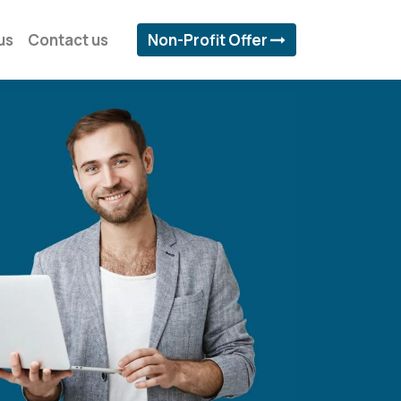
us
Contact us
Non-Profit Offer