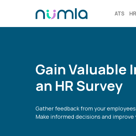
ATS
H
Gain Valuable I
an HR Survey
Gather feedback from your employees 
Make informed decisions and improve 