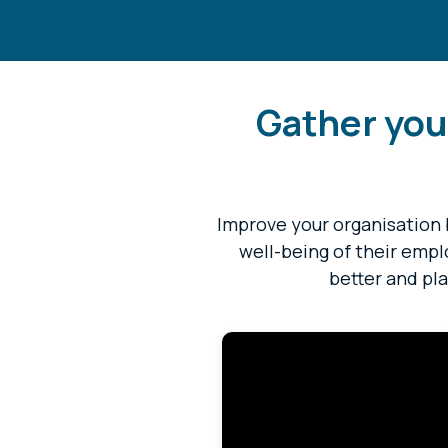
Gather you
Improve your organisation 
well-being of their emp
better and pla