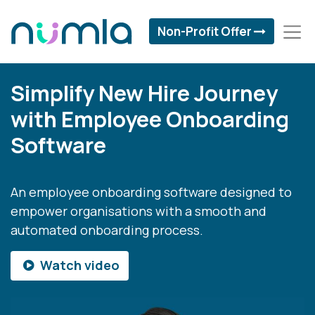
Non-Profit Offer
Simplify New Hire Journey
with Employee Onboarding
Software
An employee onboarding software designed to
empower organisations with a smooth and
automated onboarding process.
Watch video