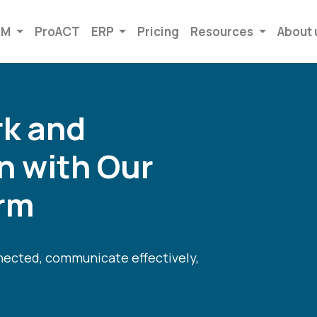
RM
ProACT
ERP
Pricing
Resources
About 
k and
 with Our
orm
nnected, communicate effectively,