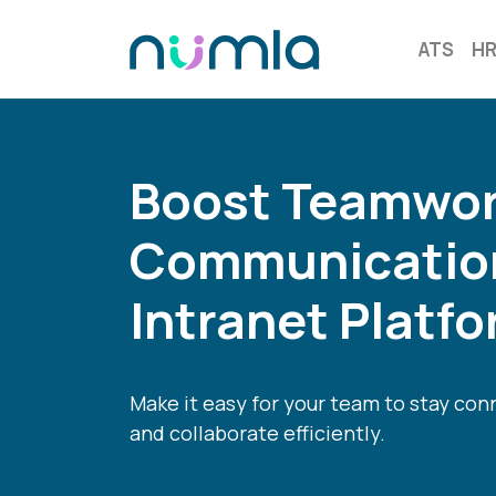
ATS
H
Boost Teamwor
Communication
Intranet Platf
Make it easy for your team to stay co
and collaborate efficiently.