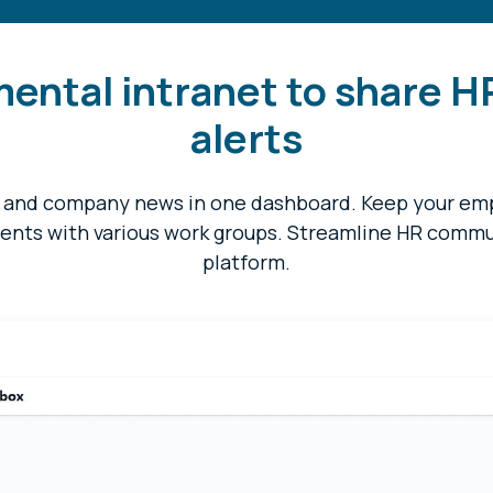
mental intranet to share H
alerts
, and company news in one dashboard. Keep your e
ents with various work groups. Streamline HR commun
platform.