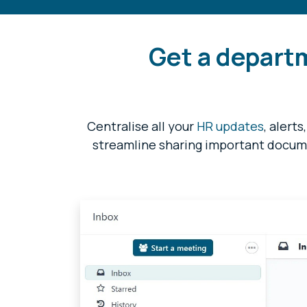
Get a depart
Centralise all your
HR updates
,
alerts
streamline sharing important docum