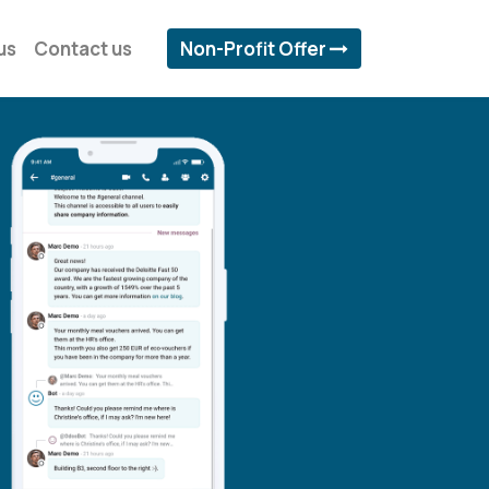
us
Contact us
Non-Profit Offer