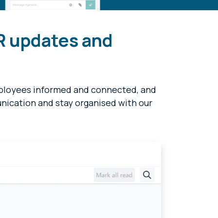
R updates and
mployees informed and connected, and
ication and stay organised with our