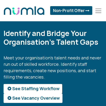
Non-Profit Offer
Identify and Bridge Your
Organisation's Talent Gaps
Meet your organisation's talent needs and never
run out of skilled workforce. Identify staff
requirements, create new positions, and start
filling the vacancies.
See Staffing Workflow
See Vacancy Overview