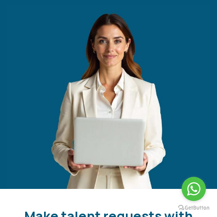
Make talent requests with