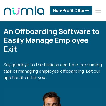
Non-Profit Offer
An Offboarding Software to
Easily Manage Employee
Exit
Say goodbye to the tedious and time-consuming
task of managing employee offboarding. Let our
app handle it for you.