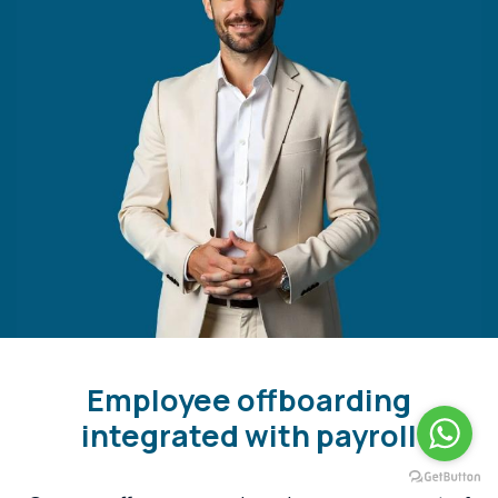
Employee offboarding
integrated with payroll