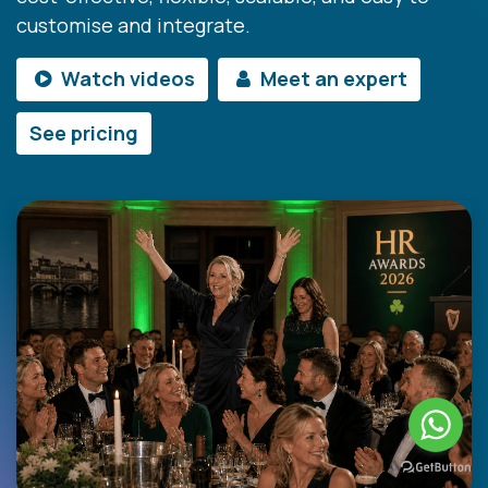
customise and integrate.
Watch videos
Meet an expert
See pricing