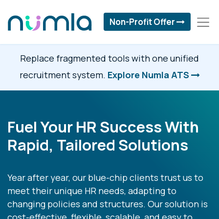
Non-Profit Offer
Replace fragmented tools with one unified
recruitment system.
Explore Numla ATS
Fuel Your HR Success With
Rapid, Tailored Solutions
Year after year, our blue-chip clients trust us to
meet their unique HR needs, adapting to
changing policies and structures. Our solution is
cost-effective, flexible, scalable, and easy to