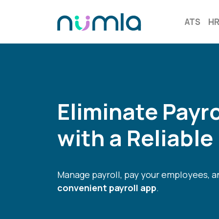
ATS
H
Eliminate Payr
with a Reliable
Manage payroll, pay your employees, an
convenient payroll app
.