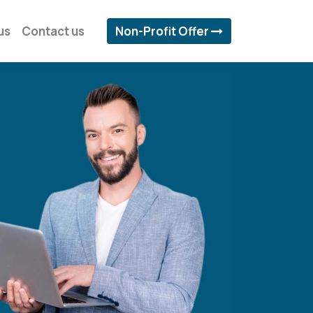
us
Contact us
Non-Profit Offer