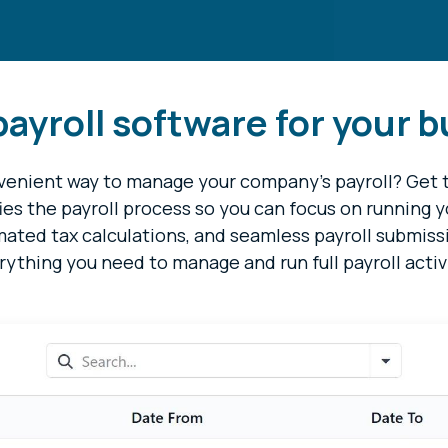
ayroll software for your 
onvenient way to manage your company's payroll? Get
fies the payroll process so you can focus on running 
omated tax calculations, and seamless payroll submiss
rything you need to manage and run full payroll activ