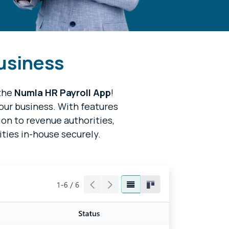
business
 the
Numla HR Payroll App
!
your business. With features
ion to revenue authorities,
ities in-house securely.