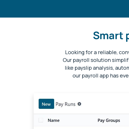
Smart p
Looking for a reliable, c
Our payroll solution simpli
like payslip analysis, aut
our payroll app has eve