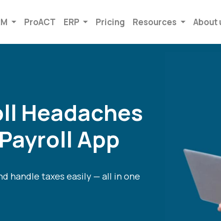
RM
ProACT
ERP
Pricing
Resources
About 
oll Headaches
 Payroll App
d handle taxes easily — all in one