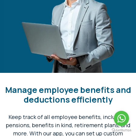
Manage employee benefits and
deductions efficiently
Keep track of all employee benefits, including,
pensions, benefits in kind, retirement plans, and
more. With our app, you can set up custom