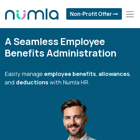
Non-Profit Offer
A Seamless Employee
Benefits Administration
Easily manage
employee benefits
,
allowances
,
and
deductions
with Numla HR.