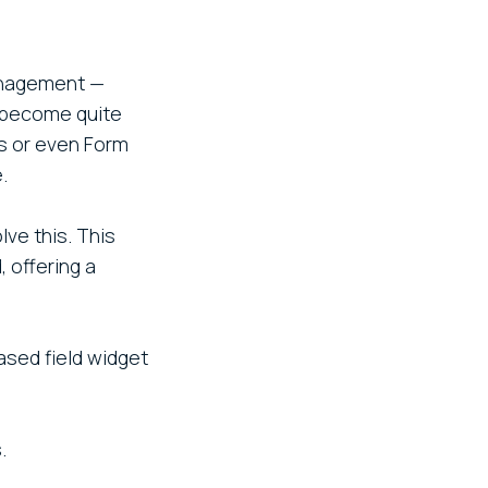
management —
n become quite
ws or even Form
.
ve this. This
 offering a
ased field widget
.