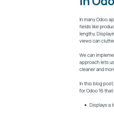
in Od
In many Odoo app
fields like prod
lengthy. Displayi
views can clutte
We can implement
approach lets us
cleaner and more
In this blog pos
for Odoo 16 that
Displays a 