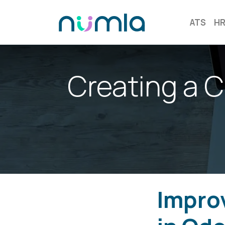
ATS
H
Creating a 
Improv