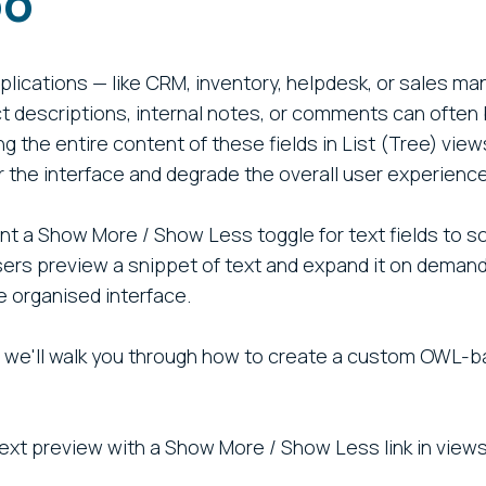
oo
lications — like CRM, inventory, helpdesk, or sales 
uct descriptions, internal notes, or comments can ofte
ng the entire content of these fields in List (Tree) vie
r the interface and degrade the overall user experience
 a Show More / Show Less toggle for text fields to sol
ers preview a snippet of text and expand it on demand,
 organised interface.
t, we'll walk you through how to create a custom OWL-b
:
text preview with a Show More / Show Less link in views