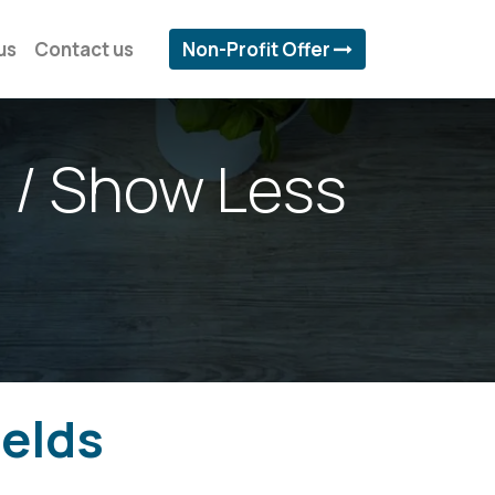
us
Contact us
Non-Profit Offer
 / Show Less
ields