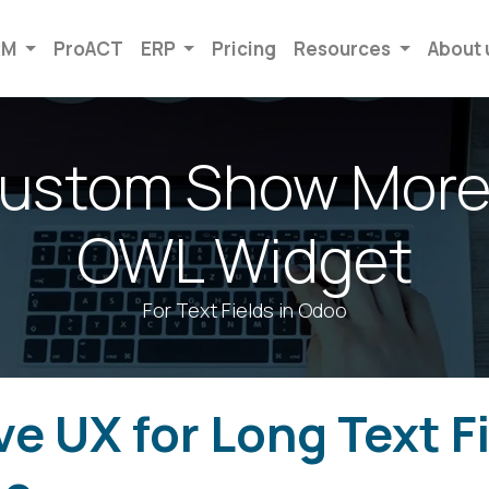
RM
ProACT
ERP
Pricing
Resources
About 
Custom Show More
OWL Widget
For Text Fields in Odoo
e UX for Long Text F