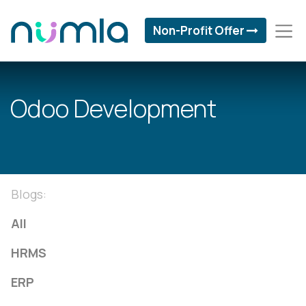
Non-Profit Offer
Odoo Development
Blogs:
All
HRMS
ERP