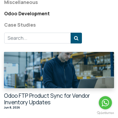
Miscellaneous
Odoo Development
Case Studies
Odoo FTP Product Sync for Vendor
Inventory Updates
Jun 8, 2026