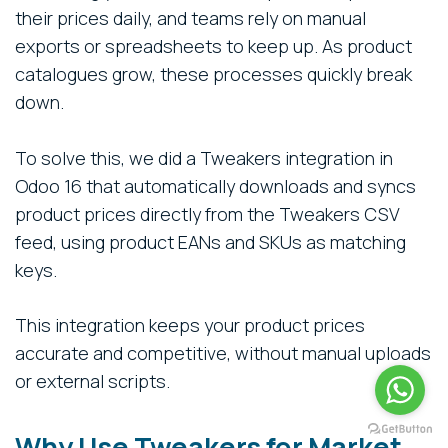
their prices daily, and teams rely on manual
exports or spreadsheets to keep up. As product
catalogues grow, these processes quickly break
down.
To solve this, we did a Tweakers integration in
Odoo 16 that automatically downloads and syncs
product prices directly from the Tweakers CSV
feed, using product EANs and SKUs as matching
keys.
This integration keeps your product prices
accurate and competitive, without manual uploads
or external scripts.
Why Use Tweakers for Market