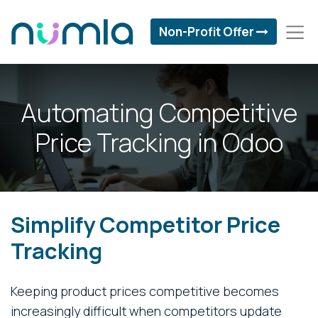
Non-Profit Offer
Automating Competitive
Price Tracking in Odoo
Simplify Competitor Price
Tracking
Keeping product prices competitive becomes
increasingly difficult when competitors update