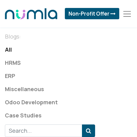
Non-Profit Offer
Blogs:
All
HRMS
ERP
Miscellaneous
Odoo Development
Case Studies