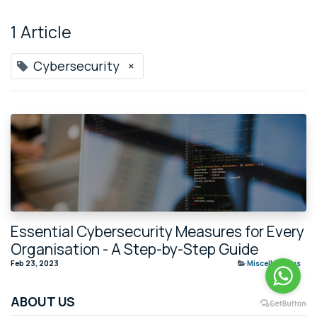
1 Article
Cybersecurity
×
Essential Cybersecurity Measures for Every
Organisation - A Step-by-Step Guide
Feb 23, 2023
Miscellaneous
ABOUT US