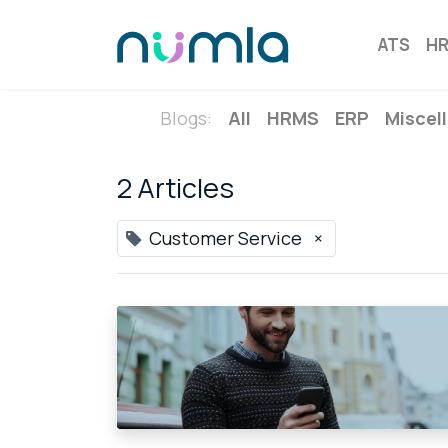
ATS
H
Blogs:
All
HRMS
ERP
Miscel
2 Articles
Customer Service
×