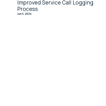
Improved Service Call Logging
Process
Jun 5, 2024