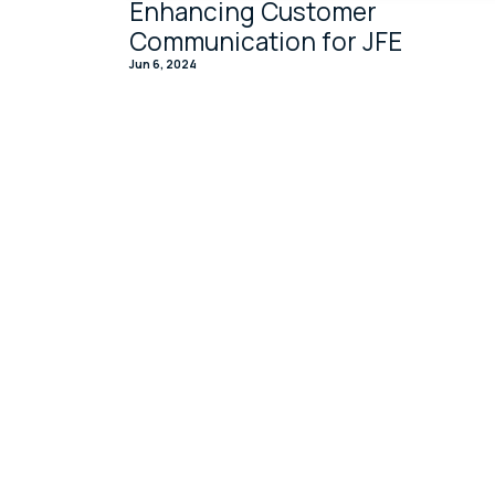
Enhancing Customer
Communication for JFE
Jun 6, 2024