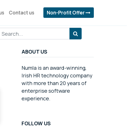
us
Contact us
Non-Profit Offer
ABOUT US
Numla is an award-winning,
Irish HR technology company
with more than 20 years of
enterprise software
experience.
FOLLOW US