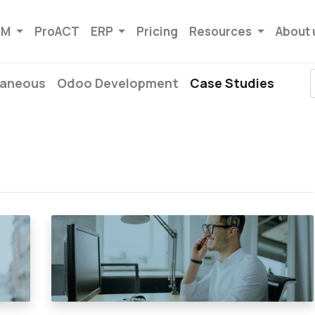
RM
ProACT
ERP
Pricing
Resources
About 
laneous
Odoo Development
Case Studies