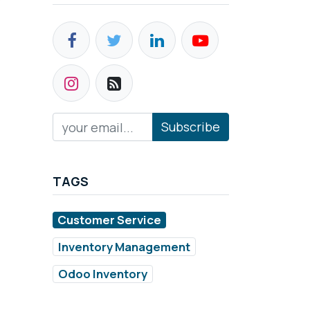
Subscribe
TAGS
Customer Service
Inventory Management
Odoo Inventory