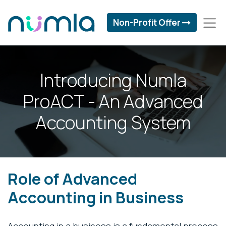
Non-Profit Offer
Introducing Numla
ProACT - An Advanced
Accounting System
Role of Advanced
Accounting in Business
Accounting in a business is a fundamental process