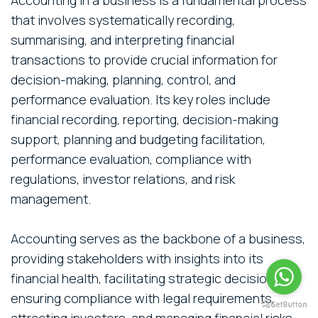
that involves systematically recording,
summarising, and interpreting financial
transactions to provide crucial information for
decision-making, planning, control, and
performance evaluation. Its key roles include
financial recording, reporting, decision-making
support, planning and budgeting facilitation,
performance evaluation, compliance with
regulations, investor relations, and risk
management.
Accounting serves as the backbone of a business,
providing stakeholders with insights into its
financial health, facilitating strategic decisions,
ensuring compliance with legal requirements,
attracting investors, and managing financial risks.