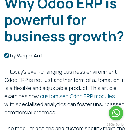
Why Odoo ERP is
powerful for
business growth?
by
Waqar Arif
In today’s ever-changing business environment,
Odoo ERP is not just another form of automation, it
is a flexible and adjustable product. This article
examines how
customised Odoo ERP modules
with specialised analytics can foster unsurpassed
commercial progress.
The modular designs and customisability make the