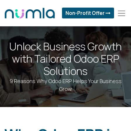
Non-Profit Offer
Unlock Business Growth
with Tailored Odoo ERP
Solutions
9 Reasons Why Odoo ERP Helps Your Business
Grow