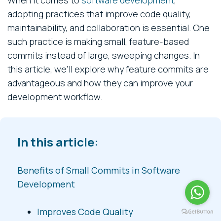
adopting practices that improve code quality,
maintainability, and collaboration is essential. One
such practice is making small, feature-based
commits instead of large, sweeping changes. In
this article, we’ll explore why feature commits are
advantageous and how they can improve your
development workflow.
In this article:
Benefits of Small Commits in Software
Development
Improves Code Quality