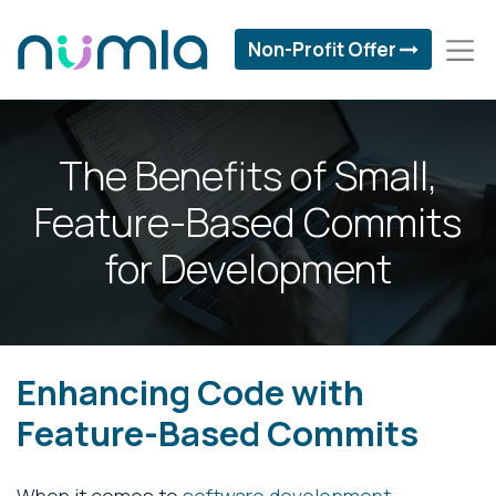
Non-Profit Offer
The Benefits of Small,
Feature-Based Commits
for Development
Enhancing Code with
Feature-Based Commits
When it comes to
software development
,