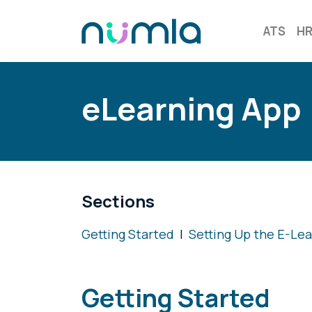
ATS
H
eLearning App
Sections
Getting Started
|
Setting Up the E-Le
Getting Started