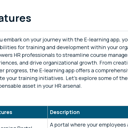
atures
u embark on your journey with the E-learning app, yo
bilities for training and development within your org
wers HR professionals to streamline course manag
iences, and drive organizational growth. From creat
er progress, the E-learning app offers a comprehensi
te your training initiatives. Let's explore some of th
pensable asset in your HR arsenal.
tures
Description
A portal where your employees a