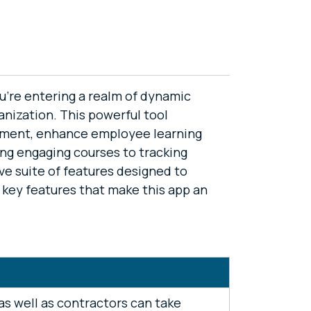
u're entering a realm of dynamic
anization. This powerful tool
ement, enhance employee learning
ing engaging courses to tracking
ve suite of features designed to
e key features that make this app an
s well as contractors can take