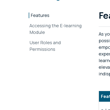
Fe
Features
Accessing the E-learning
Module
As yo
possi
User Roles and
empo
Permissions
exper
learn
eleva
indis
Fea