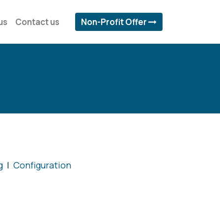
us
Contact us
Non-Profit Offer
g
|
Configuration