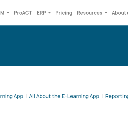
RM
ProACT
ERP
Pricing
Resources
About 
arning App
|
All About the E-Learning App
|
Reportin