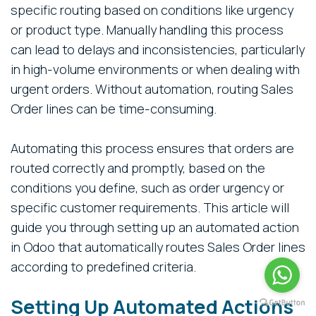
specific routing based on conditions like urgency
or product type. Manually handling this process
can lead to delays and inconsistencies, particularly
in high-volume environments or when dealing with
urgent orders. Without automation, routing Sales
Order lines can be time-consuming.
Automating this process ensures that orders are
routed correctly and promptly, based on the
conditions you define, such as order urgency or
specific customer requirements. This article will
guide you through setting up an automated action
in Odoo that automatically routes Sales Order lines
according to predefined criteria.
Setting Up Automated Actions