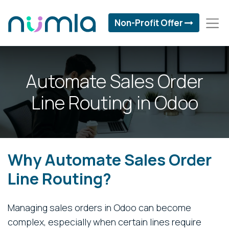
Non-Profit Offer
Automate Sales Order
Line Routing in Odoo
Why Automate Sales Order
Line Routing?
Managing sales orders in Odoo can become
complex, especially when certain lines require