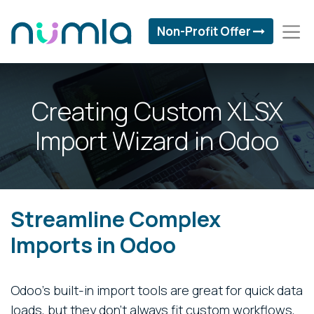
Non-Profit Offer
Creating Custom XLSX
Import Wizard in Odoo
Streamline Complex
Imports in Odoo
Odoo’s built-in import tools are great for quick data
loads, but they don’t always fit custom workflows,