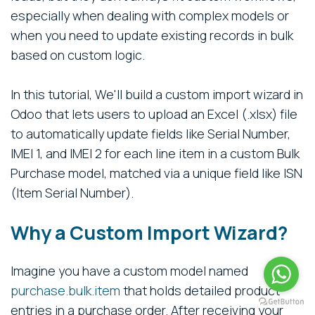
especially when dealing with complex models or
when you need to update existing records in bulk
based on custom logic.
In this tutorial, We'll build a custom import wizard in
Odoo that lets users to upload an Excel (.xlsx) file
to automatically update fields like Serial Number,
IMEI 1, and IMEI 2 for each line item in a custom Bulk
Purchase model, matched via a unique field like ISN
(Item Serial Number).
Why a Custom Import Wizard?
Imagine you have a custom model named
purchase.bulk.item
that holds detailed product
entries in a purchase order. After receiving your